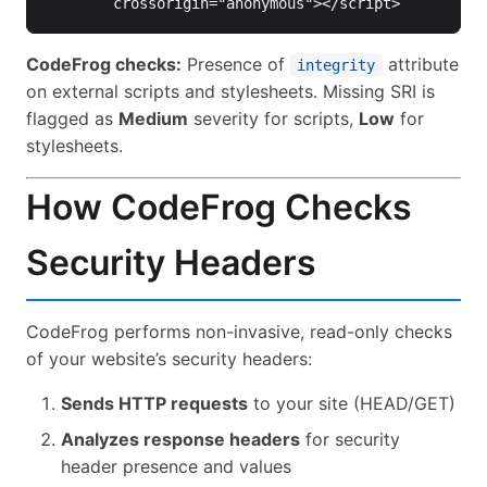
crossorigin=
"anonymous"
></script>
CodeFrog checks:
Presence of
attribute
integrity
on external scripts and stylesheets. Missing SRI is
flagged as
Medium
severity for scripts,
Low
for
stylesheets.
How CodeFrog Checks
Security Headers
CodeFrog performs non-invasive, read-only checks
of your website’s security headers:
Sends HTTP requests
to your site (HEAD/GET)
Analyzes response headers
for security
header presence and values