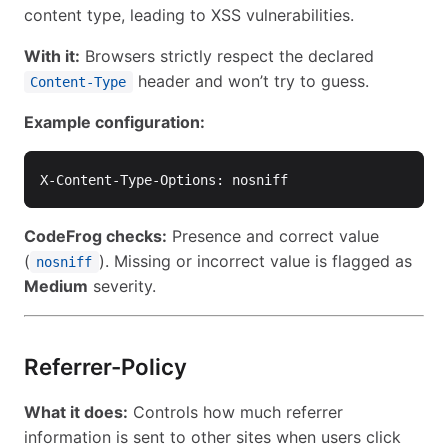
content type, leading to XSS vulnerabilities.
With it:
Browsers strictly respect the declared
header and won’t try to guess.
Content-Type
Example configuration:
CodeFrog checks:
Presence and correct value
(
). Missing or incorrect value is flagged as
nosniff
Medium
severity.
Referrer-Policy
What it does:
Controls how much referrer
information is sent to other sites when users click