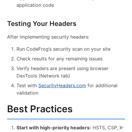
application code
Testing Your Headers
After implementing security headers:
Run CodeFrog’s security scan on your site
Check results for any remaining issues
Verify headers are present using browser
DevTools (Network tab)
Test with
SecurityHeaders.com
for additional
validation
Best Practices
Start with high-priority headers:
HSTS, CSP, X-