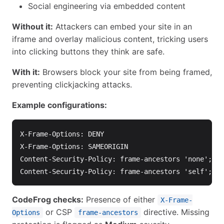
Social engineering via embedded content
Without it:
Attackers can embed your site in an
iframe and overlay malicious content, tricking users
into clicking buttons they think are safe.
With it:
Browsers block your site from being framed,
preventing clickjacking attacks.
Example configurations:
X-Frame-Options: DENY

X-Frame-Options: SAMEORIGIN

Content-Security-Policy: frame-ancestors 'none';

CodeFrog checks:
Presence of either
X-Frame-
or CSP
directive. Missing
Options
frame-ancestors