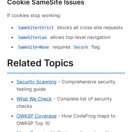
Cookie SameSite Issues
If cookies stop working:
blocks all cross-site requests
SameSite=Strict
allows top-level navigation
SameSite=Lax
requires
flag
SameSite=None
Secure
Related Topics
Security Scanning
- Comprehensive security
testing guide
What We Check
- Complete list of security
checks
OWASP Coverage
- How CodeFrog maps to
OWASP Top 10