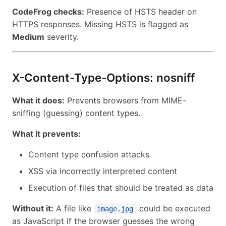
CodeFrog checks:
Presence of HSTS header on
HTTPS responses. Missing HSTS is flagged as
Medium
severity.
X-Content-Type-Options: nosniff
What it does:
Prevents browsers from MIME-
sniffing (guessing) content types.
What it prevents:
Content type confusion attacks
XSS via incorrectly interpreted content
Execution of files that should be treated as data
Without it:
A file like
could be executed
image.jpg
as JavaScript if the browser guesses the wrong