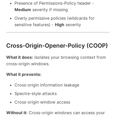
Presence of Permissions-Policy header -
Medium
severity if missing
Overly permissive policies (wildcards for
sensitive features) -
High
severity
Cross-Origin-Opener-Policy (COOP)
What it does:
Isolates your browsing context from
cross-origin windows.
What it prevents:
Cross-origin information leakage
Spectre-style attacks
Cross-origin window access
Without it:
Cross-origin windows can access your