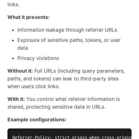
links.
What it prevents:
Information leakage through referrer URLs
Exposure of sensitive paths, tokens, or user
data
Privacy violations
Without it:
Full URLs (including query parameters,
paths, and tokens) can leak to third-party sites
when users click links.
With it:
You control what referrer information is
shared, protecting sensitive data in URLs.
Example configurations:
Referrer-Policy: strict-origin-when-cross-origin
