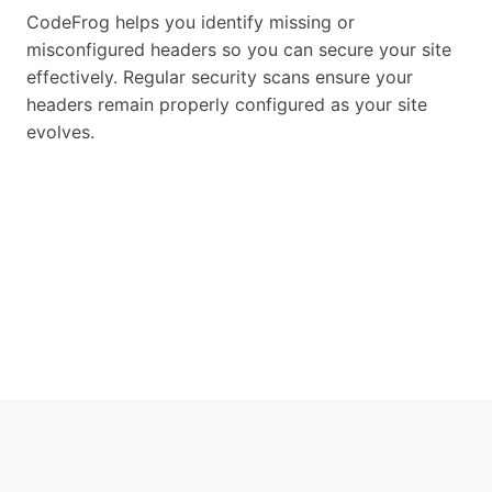
CodeFrog helps you identify missing or
misconfigured headers so you can secure your site
effectively. Regular security scans ensure your
headers remain properly configured as your site
evolves.