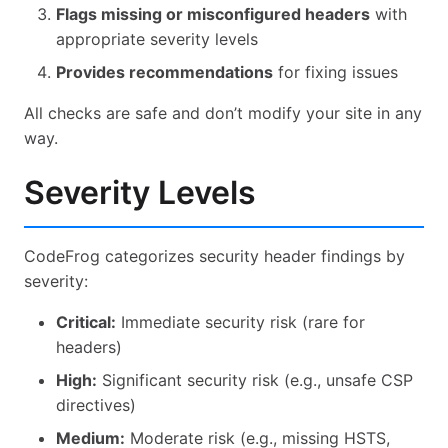
Flags missing or misconfigured headers
with
appropriate severity levels
Provides recommendations
for fixing issues
All checks are safe and don’t modify your site in any
way.
Severity Levels
CodeFrog categorizes security header findings by
severity:
Critical:
Immediate security risk (rare for
headers)
High:
Significant security risk (e.g., unsafe CSP
directives)
Medium:
Moderate risk (e.g., missing HSTS,