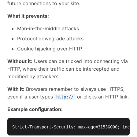
future connections to your site.
What it prevents:
Man-in-the-middle attacks
Protocol downgrade attacks
Cookie hijacking over HTTP
Without it:
Users can be tricked into connecting via
HTTP, where their traffic can be intercepted and
modified by attackers.
With it:
Browsers remember to always use HTTPS,
even if a user types
or clicks an HTTP link.
http://
Example configuration: