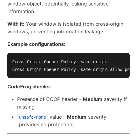
window object, potentially leaking sensitive
information.
With it:
Your window is isolated from cross-origin
windows, preventing information leakage.
Example configurations:
Cross-Origin-Opener-Policy: same-origin

CodeFrog checks:
Presence of COOP header -
Medium
severity if
missing
value -
Medium
severity
unsafe-none
(provides no protection)