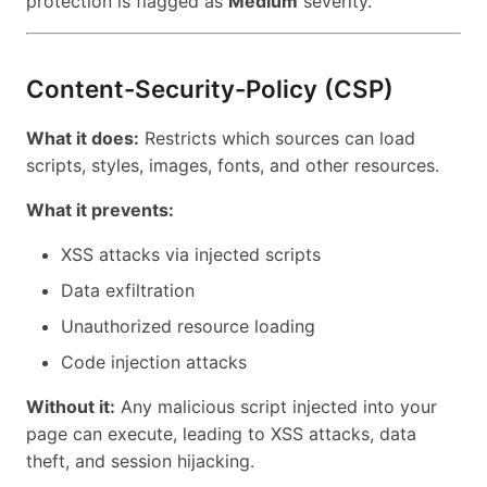
protection is flagged as
Medium
severity.
Content-Security-Policy (CSP)
What it does:
Restricts which sources can load
scripts, styles, images, fonts, and other resources.
What it prevents:
XSS attacks via injected scripts
Data exfiltration
Unauthorized resource loading
Code injection attacks
Without it:
Any malicious script injected into your
page can execute, leading to XSS attacks, data
theft, and session hijacking.