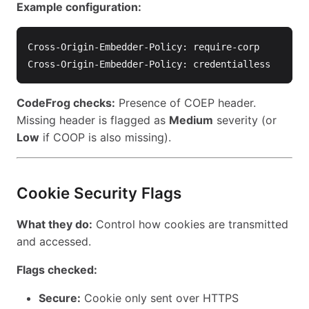
Example configuration:
Cross-Origin-Embedder-Policy: require-corp

CodeFrog checks:
Presence of COEP header.
Missing header is flagged as
Medium
severity (or
Low
if COOP is also missing).
Cookie Security Flags
What they do:
Control how cookies are transmitted
and accessed.
Flags checked:
Secure:
Cookie only sent over HTTPS