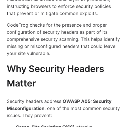
instructing browsers to enforce security policies
Common: SEO Testing
that prevent or mitigate common exploits.
Common: OSV / Supply Chain
CodeFrog checks for the presence and proper
Common: Secrets / Gitleaks
configuration of security headers as part of its
comprehensive security scanning. This helps identify
Common: Code Analysis
missing or misconfigured headers that could leave
Common: Mega Report
your site vulnerable.
Common: AI Suggestions
Why Security Headers
Common: Launch Checklist
Matter
Common: GitHub Integration
Common: AI: CodeRabbit + Augment
Security headers address
OWASP A05: Security
Common: Handling PRs with Many Comments
Misconfiguration
, one of the most common security
Common: AI: Cursor / Other Agents
issues. They prevent:
Common: Recommended Tools & Integrations