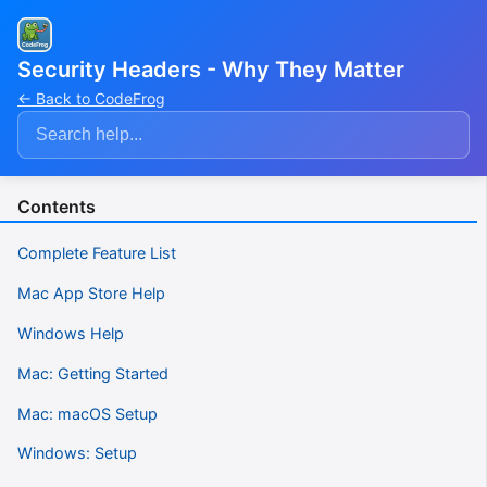
Security Headers - Why They Matter
← Back to CodeFrog
Contents
Complete Feature List
Mac App Store Help
Windows Help
Mac: Getting Started
Mac: macOS Setup
Windows: Setup