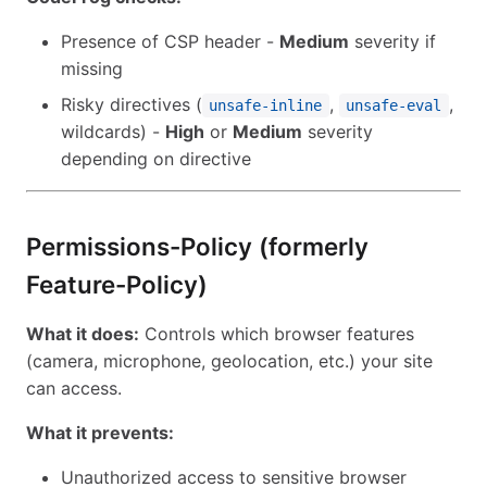
Presence of CSP header -
Medium
severity if
missing
Risky directives (
,
,
unsafe-inline
unsafe-eval
wildcards) -
High
or
Medium
severity
depending on directive
Permissions-Policy (formerly
Feature-Policy)
What it does:
Controls which browser features
(camera, microphone, geolocation, etc.) your site
can access.
What it prevents:
Unauthorized access to sensitive browser