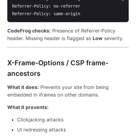
Referrer-Policy: no-referrer

CodeFrog checks:
Presence of Referrer-Policy
header. Missing header is flagged as
Low
severity.
X-Frame-Options / CSP frame-
ancestors
What it does:
Prevents your site from being
embedded in iframes on other domains.
What it prevents:
Clickjacking attacks
UI redressing attacks