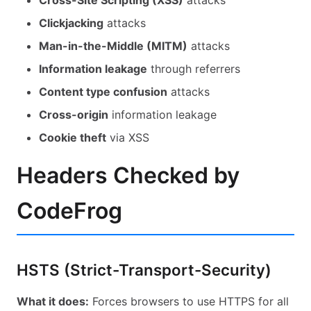
Cross-Site Scripting (XSS)
attacks
Common: Privacy & Connections
Clickjacking
attacks
Man-in-the-Middle (MITM)
attacks
Information leakage
through referrers
Content type confusion
attacks
Cross-origin
information leakage
Cookie theft
via XSS
Headers Checked by
CodeFrog
HSTS (Strict-Transport-Security)
What it does:
Forces browsers to use HTTPS for all