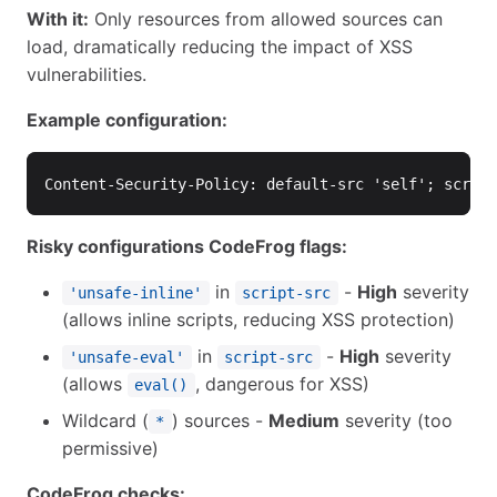
With it:
Only resources from allowed sources can
load, dramatically reducing the impact of XSS
vulnerabilities.
Example configuration:
Risky configurations CodeFrog flags:
in
-
High
severity
'unsafe-inline'
script-src
(allows inline scripts, reducing XSS protection)
in
-
High
severity
'unsafe-eval'
script-src
(allows
, dangerous for XSS)
eval()
Wildcard (
) sources -
Medium
severity (too
*
permissive)
CodeFrog checks: