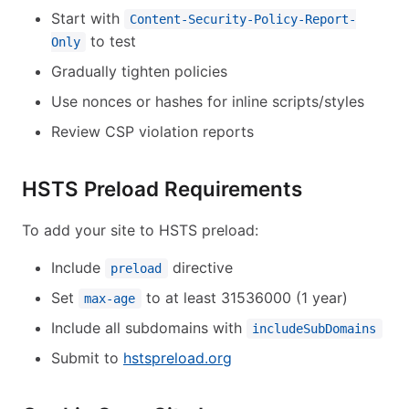
Start with
Content-Security-Policy-Report-
to test
Only
Gradually tighten policies
Use nonces or hashes for inline scripts/styles
Review CSP violation reports
HSTS Preload Requirements
To add your site to HSTS preload:
Include
directive
preload
Set
to at least 31536000 (1 year)
max-age
Include all subdomains with
includeSubDomains
Submit to
hstspreload.org