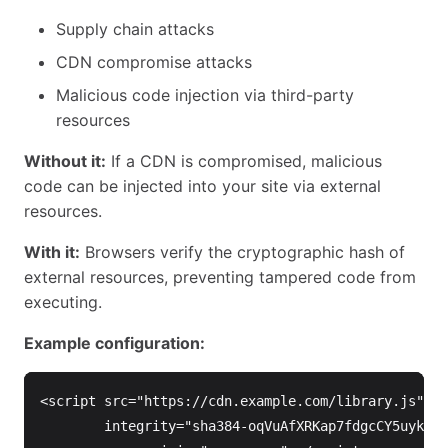
Supply chain attacks
CDN compromise attacks
Malicious code injection via third-party
resources
Without it:
If a CDN is compromised, malicious
code can be injected into your site via external
resources.
With it:
Browsers verify the cryptographic hash of
external resources, preventing tampered code from
executing.
Example configuration:
<script 
src=
"https://cdn.example.com/library.js"
integrity=
"sha384-oqVuAfXRKap7fdgcCY5uykM6+