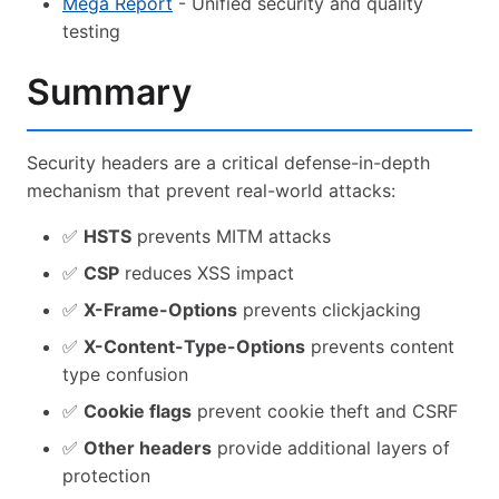
Mega Report
- Unified security and quality
testing
Summary
Security headers are a critical defense-in-depth
mechanism that prevent real-world attacks:
✅
HSTS
prevents MITM attacks
✅
CSP
reduces XSS impact
✅
X-Frame-Options
prevents clickjacking
✅
X-Content-Type-Options
prevents content
type confusion
✅
Cookie flags
prevent cookie theft and CSRF
✅
Other headers
provide additional layers of
protection