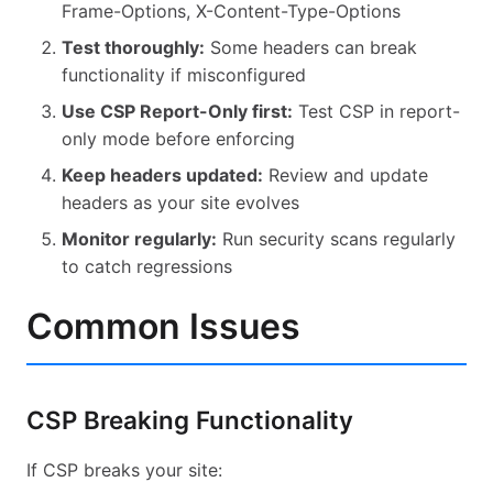
Frame-Options, X-Content-Type-Options
Test thoroughly:
Some headers can break
functionality if misconfigured
Use CSP Report-Only first:
Test CSP in report-
only mode before enforcing
Keep headers updated:
Review and update
headers as your site evolves
Monitor regularly:
Run security scans regularly
to catch regressions
Common Issues
CSP Breaking Functionality
If CSP breaks your site: