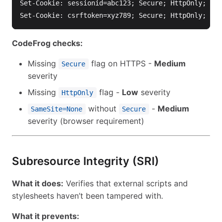
Set-Cookie: sessionid=abc123; Secure; HttpOnly; Sam
CodeFrog checks:
Missing
flag on HTTPS -
Medium
Secure
severity
Missing
flag -
Low
severity
HttpOnly
without
-
Medium
SameSite=None
Secure
severity (browser requirement)
Subresource Integrity (SRI)
What it does:
Verifies that external scripts and
stylesheets haven’t been tampered with.
What it prevents: