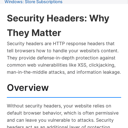
Windows: Store Subscriptions
Windows: Troubleshooting
Security Headers: Why
Common: Tips for New Users
They Matter
Common: Keyboard Shortcuts
Security headers are HTTP response headers that
Common: Troubleshooting
tell browsers how to handle your website’s content.
Common: Tools Available
They provide defense-in-depth protection against
common web vulnerabilities like XSS, clickjacking,
Common: Project Workflows
man-in-the-middle attacks, and information leakage.
Common: Server Management
Overview
Common: Accessibility
Common: Accessibility Lawsuits
Without security headers, your website relies on
Common: Axe-Core Iterative Testing
default browser behavior, which is often permissive
Common: Semantic HTML Guide
and can leave you vulnerable to attacks. Security
headers act as an additional layer of protection,
Common: Security