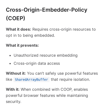
Cross-Origin-Embedder-Policy
(COEP)
What it does:
Requires cross-origin resources to
opt in to being embedded.
What it prevents:
Unauthorized resource embedding
Cross-origin data access
Without it:
You can’t safely use powerful features
like
that require isolation.
SharedArrayBuffer
With it:
When combined with COOP, enables
powerful browser features while maintaining
security.