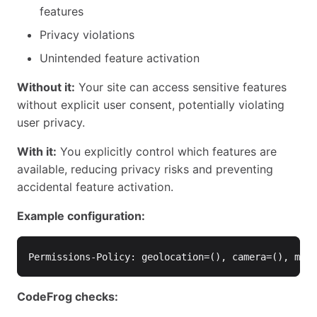
features
Privacy violations
Unintended feature activation
Without it:
Your site can access sensitive features
without explicit user consent, potentially violating
user privacy.
With it:
You explicitly control which features are
available, reducing privacy risks and preventing
accidental feature activation.
Example configuration:
CodeFrog checks: