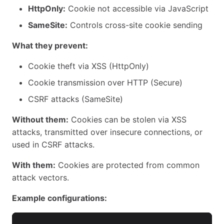
HttpOnly:
Cookie not accessible via JavaScript
SameSite:
Controls cross-site cookie sending
What they prevent:
Cookie theft via XSS (HttpOnly)
Cookie transmission over HTTP (Secure)
CSRF attacks (SameSite)
Without them:
Cookies can be stolen via XSS
attacks, transmitted over insecure connections, or
used in CSRF attacks.
With them:
Cookies are protected from common
attack vectors.
Example configurations: