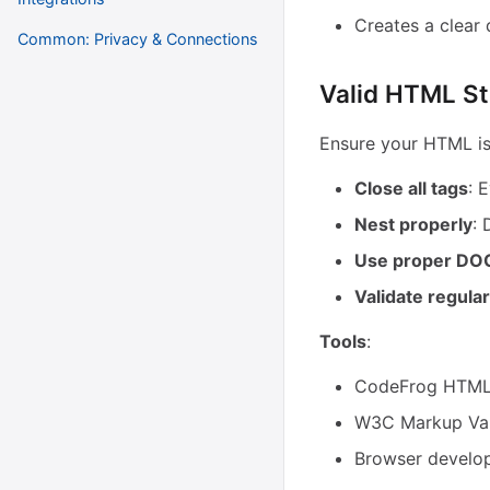
Creates a clear
Common: Privacy & Connections
Valid HTML St
Ensure your HTML is 
Close all tags
: 
Nest properly
: 
Use proper D
Validate regular
Tools
:
CodeFrog HTML 
W3C Markup Val
Browser develop