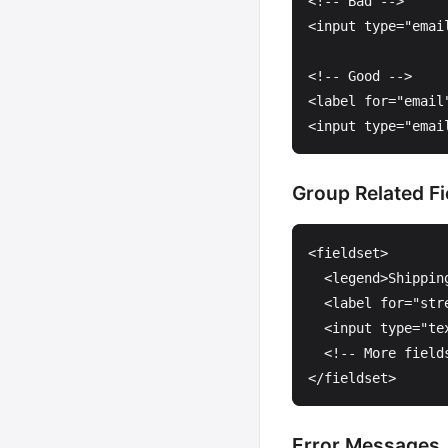
<!-- Bad -->
<input
type=
"emai
<!-- Good -->
<label
for=
"email
<input
type=
"emai
Group Related Fi
<fieldset>
<legend>
Shippin
<label
for=
"str
<input
type=
"te
<!-- More field
</fieldset>
Error Messages