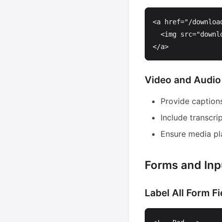
<a
href=
"/downloa
<img
src=
"downl
</a>
Video and Audio
Provide captions
Include transcri
Ensure media pl
Forms and Inp
Label All Form Fi