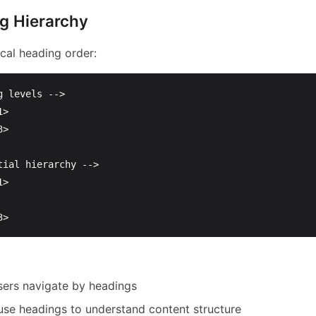
g Hierarchy
cal heading order:
g levels -->
1>
3>
tial hierarchy -->
1>
3>
sers navigate by headings
use headings to understand content structure