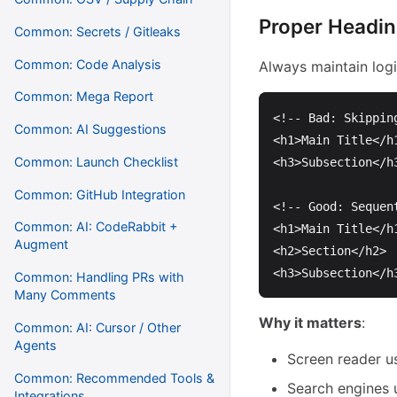
Proper Headin
Common: Secrets / Gitleaks
Common: Code Analysis
Always maintain logi
Common: Mega Report
<!-- Bad: Skippin
Common: AI Suggestions
<h1>
Main Title
</h
Common: Launch Checklist
<h3>
Subsection
</h
Common: GitHub Integration
<!-- Good: Sequen
Common: AI: CodeRabbit +
<h1>
Main Title
</h
Augment
<h2>
Section
</h2>
<h3>
Subsection
</h
Common: Handling PRs with
Many Comments
Why it matters
:
Common: AI: Cursor / Other
Agents
Screen reader u
Common: Recommended Tools &
Search engines 
Integrations