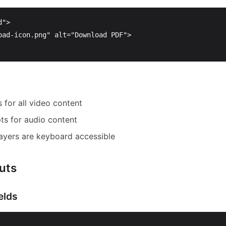
d"
>
oad-icon.png"
alt=
"Download PDF"
>
 for all video content
pts for audio content
ayers are keyboard accessible
uts
elds