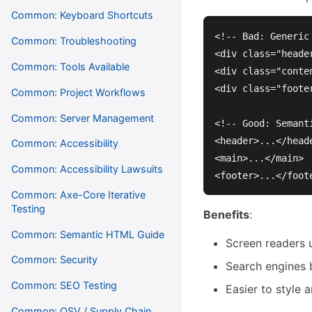
Common: Keyboard Shortcuts
<!-- Bad: Generic
Common: Troubleshooting
<div
class=
"heade
Common: Tools Available
<div
class=
"conte
<div
class=
"foote
Common: Project Workflows
Common: Server Management
<!-- Good: Semant
<header>
...
</head
Common: Accessibility
<main>
...
</main>
Common: Accessibility Lawsuits
<footer>
...
</foot
Common: Axe-Core Iterative
Testing
Benefits
:
Common: Semantic HTML Guide
Screen readers 
Common: Security
Search engines 
Common: SEO Testing
Easier to style 
Common: OSV / Supply Chain