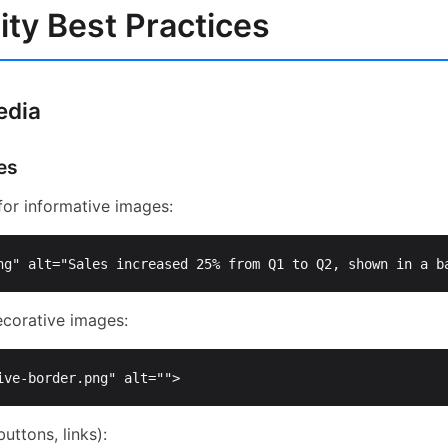
ity Best Practices
edia
es
or informative images:
ng"
alt=
"Sales increased 25% from Q1 to Q2, shown in a b
corative images:
ive-border.png"
alt=
""
>
uttons, links):