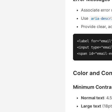
Associate error
Use
aria-descr
Provide clear, a
<label
for=
"email
<input
type=
"emai
<span
id=
"email-e
Color and Con
Minimum Contras
Normal text
: 4
Large text
(18pt