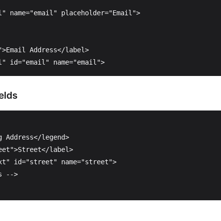
l"
name=
"email"
placeholder=
"Email"
>
"
>
Email Address
</label>
l"
id=
"email"
name=
"email"
>
elds
g Address
</legend>
eet"
>
Street
</label>
xt"
id=
"street"
name=
"street"
>
s -->