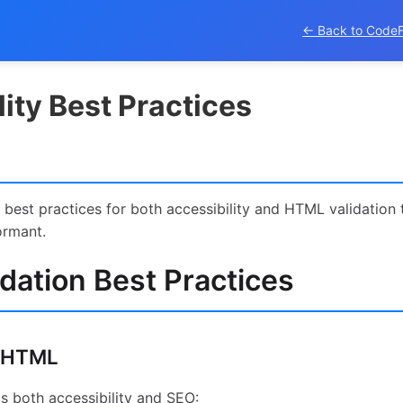
← Back to Code
ity Best Practices
best practices for both accessibility and HTML validation 
ormant.
dation Best Practices
 HTML
 both accessibility and SEO: