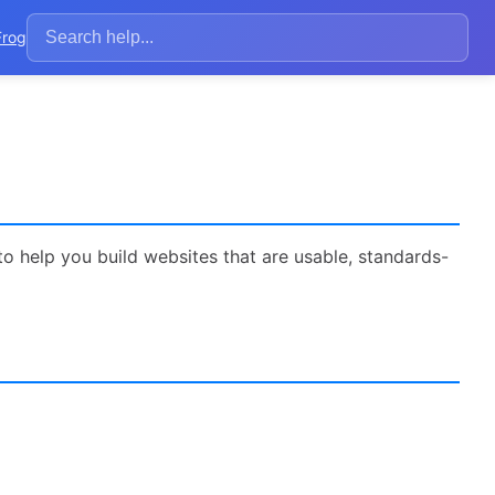
Frog
to help you build websites that are usable, standards-