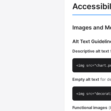
Accessibil
Images and M
Alt Text Guidelin
Descriptive alt text
f
<img
src=
"chart.p
Empty alt text
for de
<img
src=
"decorat
Functional images
(b