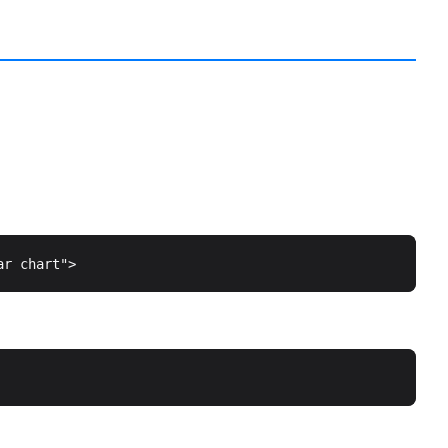
ar chart"
>