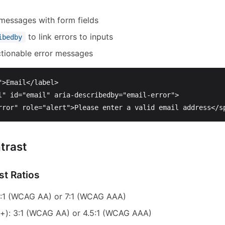
 messages with form fields
to link errors to inputs
ibedby
ctionable error messages
"
>
Email
</label>
l"
id=
"email"
aria-describedby=
"email-error"
>
rror"
role=
"alert"
>
Please enter a valid email address
</s
trast
t Ratios
.5:1 (WCAG AA) or 7:1 (WCAG AAA)
+): 3:1 (WCAG AA) or 4.5:1 (WCAG AAA)