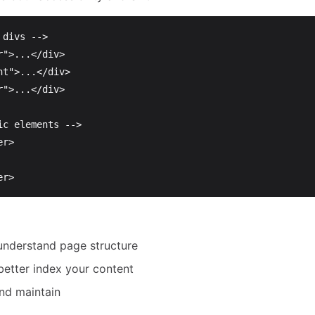
 divs -->
r"
>
...
</div>
nt"
>
...
</div>
r"
>
...
</div>
ic elements -->
er>
er>
understand page structure
better index your content
and maintain