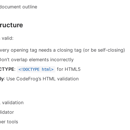
 document outline
ructure
valid:
Every opening tag needs a closing tag (or be self-closing)
Don’t overlap elements incorrectly
OCTYPE
:
for HTML5
<!DOCTYPE html>
ly
: Use CodeFrog’s HTML validation
validation
idator
er tools