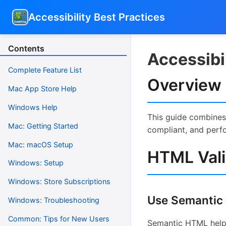
Accessibility Best Practices
Contents
Accessibil
Complete Feature List
Overview
Mac App Store Help
Windows Help
This guide combines 
Mac: Getting Started
compliant, and perf
Mac: macOS Setup
HTML Vali
Windows: Setup
Windows: Store Subscriptions
Use Semantic
Windows: Troubleshooting
Common: Tips for New Users
Semantic HTML helps